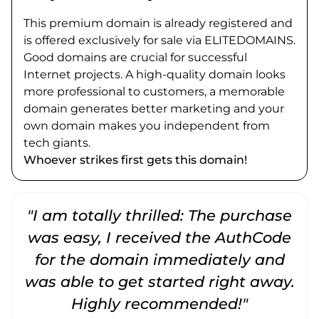
This premium domain is already registered and
is offered exclusively for sale via ELITEDOMAINS.
Good domains are crucial for successful
Internet projects. A high-quality domain looks
more professional to customers, a memorable
domain generates better marketing and your
own domain makes you independent from
tech giants.
Whoever strikes first gets this domain!
"I am totally thrilled: The purchase
"
was easy, I received the AuthCode
for the domain immediately and
was able to get started right away.
Highly recommended!"