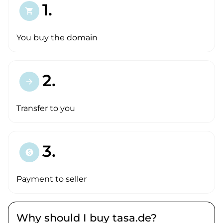
1.
shopping_cart
You buy the domain
2.
arrow_forward
Transfer to you
3.
paid
Payment to seller
Why should I buy tasa.de?