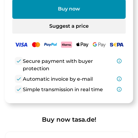
Buy now
Suggest a price
check
Secure payment with buyer
info_outline
protection
check
Automatic invoice by e-mail
info_outline
check
Simple transmission in real time
info_outline
Buy now tasa.de!