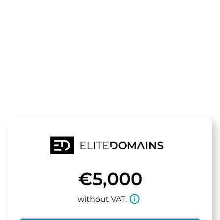
The domain
tasa.de
is for sale
€5,000
info_outline
without VAT.